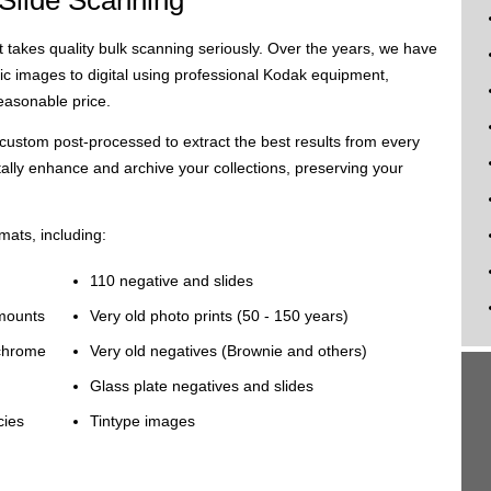
 Slide Scanning
t takes quality bulk scanning seriously. Over the years, we have
c images to digital using professional Kodak equipment,
reasonable price.
custom post-processed to extract the best results from every
tally enhance and archive your collections, preserving your
mats, including:
110 negative and slides
 mounts
Very old photo prints (50 - 150 years)
achrome
Very old negatives (Brownie and others)
Glass plate negatives and slides
cies
Tintype images