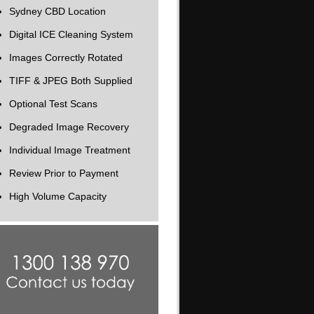
Sydney CBD Location
Digital ICE Cleaning System
Images Correctly Rotated
TIFF & JPEG Both Supplied
Optional Test Scans
Degraded Image Recovery
Individual Image Treatment
Review Prior to Payment
High Volume Capacity