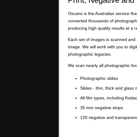
Print, Negative and
Oscans is the Australian service tha
converted thousands of photographi
producing high quality results at a 
Each set of images is scanned and 
image. We will work with you to digi
photographic legacies.
We scan nearly all photographic for
Photographic slides
Slides - thin, thick and glass
All film types, including Kod
35 mm negative strips
120 negative and transparen